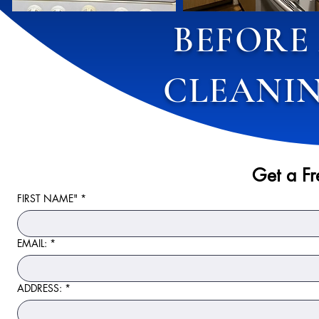
BEFORE
CLEANIN
Get a F
FIRST NAME"
*
EMAIL:
*
ADDRESS:
*