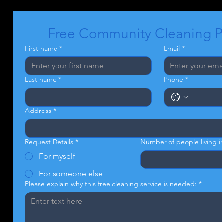
Free Community Cleaning 
First name
*
Email
*
Last name
*
Phone
*
Address
*
Request Details
*
Number of people living 
For myself
For someone else
Please explain why this free cleaning service is needed:
*