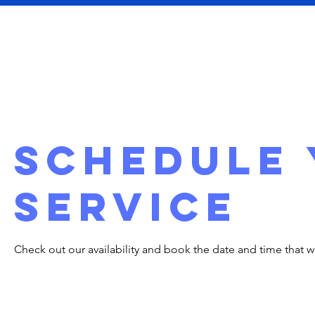
Home
About
Schedule
service
Check out our availability and book the date and time that w