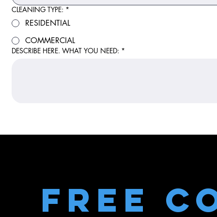
CLEANING TYPE:
*
RESIDENTIAL
COMMERCIAL
DESCRIBE HERE. WHAT YOU NEED:
*
Free C