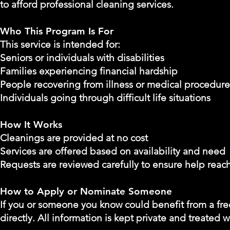
to afford professional cleaning services.
Who This Program Is For
This service is intended for:
Seniors or individuals with disabilities
Families experiencing financial hardship
People recovering from illness or medical procedure
Individuals going through difficult life situations
How It Works
Cleanings are provided at no cost
Services are offered based on availability and need
Requests are reviewed carefully to ensure help reac
How to Apply or Nominate Someone
If you or someone you know could benefit from a free
directly. All information is kept private and treated w