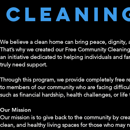
Cleanin
We believe a clean home can bring peace, dignity, an
That’s why we created our Free Community Cleanin
an initiative dedicated to helping individuals and f
truly need support.
Through this program, we provide completely free re
to members of our community who are facing difficu
such as financial hardship, health challenges, or life 
Our Mission
Our mission is to give back to the community by crea
clean, and healthy living spaces for those who may 