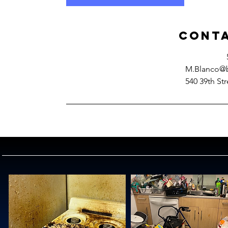
Conta
M.Blanco@b
540 39th Str