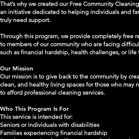
That’s why we created our Free Community Cleanin
an initiative dedicated to helping individuals and f
truly need support.
Through this program, we provide completely free re
to members of our community who are facing difficu
such as financial hardship, health challenges, or life 
Our Mission
Our mission is to give back to the community by crea
clean, and healthy living spaces for those who may 
to afford professional cleaning services.
Who This Program Is For
This service is intended for:
Seniors or individuals with disabilities
Families experiencing financial hardship