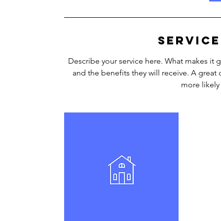
i
n
Service
Describe your service here. What makes it gr
and the benefits they will receive. A grea
more likel