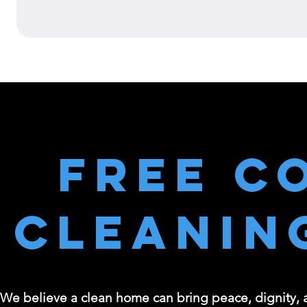
Free C
Cleanin
We believe a clean home can bring peace, dignity, an