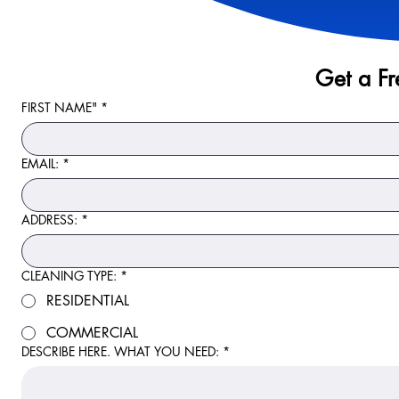
Get a F
FIRST NAME"
*
EMAIL:
*
ADDRESS:
*
CLEANING TYPE:
*
RESIDENTIAL
COMMERCIAL
DESCRIBE HERE. WHAT YOU NEED:
*