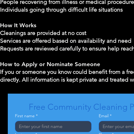
People recovering from illness or medical procedure
Individuals going through difficult life situations
How It Works
Cleanings are provided at no cost
Services are offered based on availability and need
Requests are reviewed carefully to ensure help reac
How to Apply or Nominate Someone
If you or someone you know could benefit from a free
directly. All information is kept private and treated w
Free Community Cleaning 
First name
*
Email
*