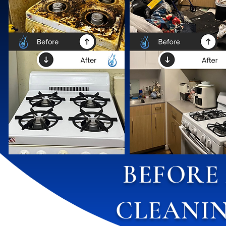
BEFORE
CLEANIN