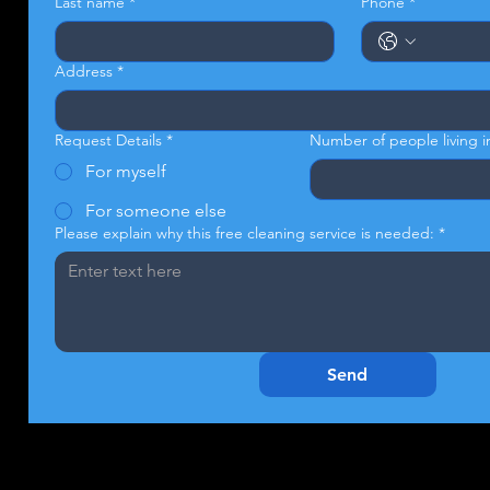
Last name
*
Phone
*
Address
*
Request Details
*
Number of people living 
For myself
For someone else
Please explain why this free cleaning service is needed:
*
Send